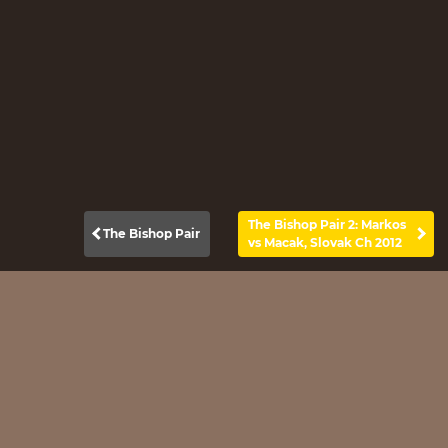
The Bishop Pair 2: Markos
The Bishop Pair
vs Macak, Slovak Ch 2012