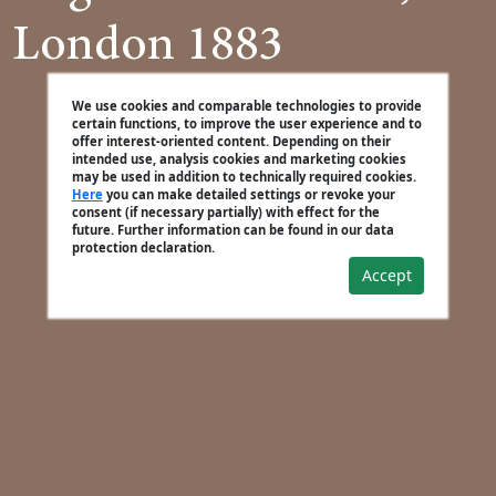
London 1883
We use cookies and comparable technologies to provide
certain functions, to improve the user experience and to
offer interest-oriented content. Depending on their
intended use, analysis cookies and marketing cookies
may be used in addition to technically required cookies.
Here
you can make detailed settings or revoke your
consent (if necessary partially) with effect for the
future. Further information can be found in our data
protection declaration.
Accept