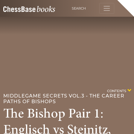
SEARCH
CONTENTS
MIDDLEGAME SECRETS VOL.3 - THE CAREER
PATHS OF BISHOPS
The Bishop Pair 1:
Englisch vs Steinitz,